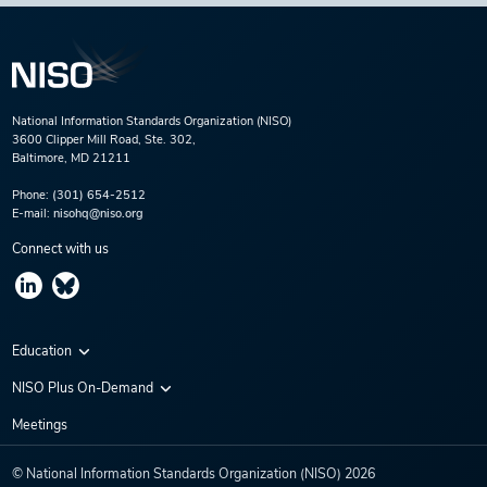
National Information Standards Organization (NISO)
3600 Clipper Mill Road, Ste. 302,
Baltimore, MD 21211
Phone:
(301) 654-2512
E-mail:
nisohq@niso.org
Connect with us
Education
Virtual Conferences
NISO Plus On-Demand
Training Series
NISO Plus 2020
Meetings
Webinars
NISO Plus 2021
© National Information Standards Organization (NISO)
2026
NISO Plus 2022