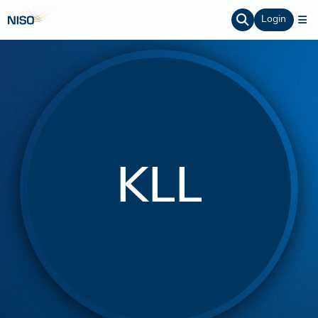
Login
KLL