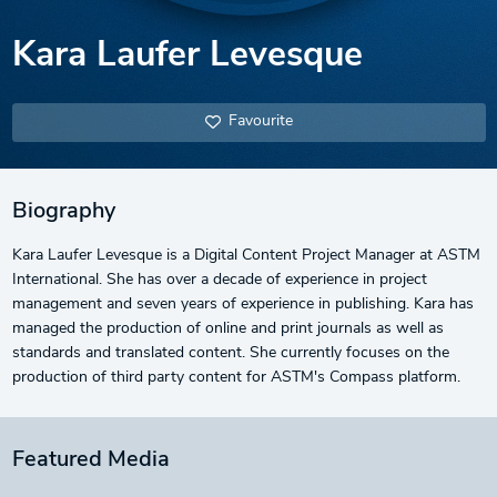
Kara Laufer Levesque
Favourite
Biography
Kara Laufer Levesque is a Digital Content Project Manager at ASTM
International. She has over a decade of experience in project
management and seven years of experience in publishing. Kara has
managed the production of online and print journals as well as
standards and translated content. She currently focuses on the
production of third party content for ASTM's Compass platform.
Featured Media