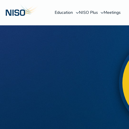
Education
NISO Plus
Meetings