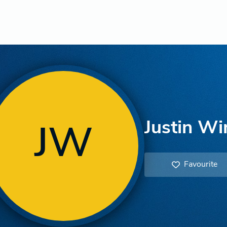
Justin Wi
JW
Favourite