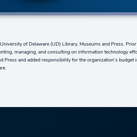
e University of Delaware (UD) Library, Museums and Press. Prior
nting, managing, and consulting on information technology eff
and Press and added responsibility for the organization’s budge
re.