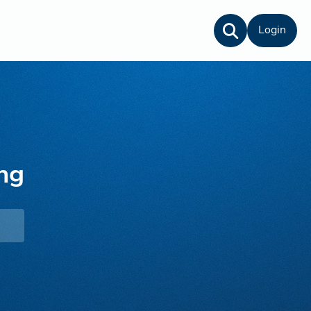
Login
ng