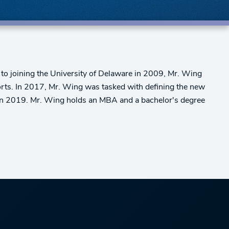
 to joining the University of Delaware in 2009, Mr. Wing
orts. In 2017, Mr. Wing was tasked with defining the new
t in 2019. Mr. Wing holds an MBA and a bachelor's degree