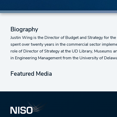
Biography
Justin Wing is the Director of Budget and Strategy for th
spent over twenty years in the commercial sector impleme
role of Director of Strategy at the UD Library, Museums 
in Engineering Management from the University of Delawa
Featured Media