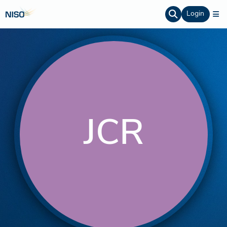
Login
JCR