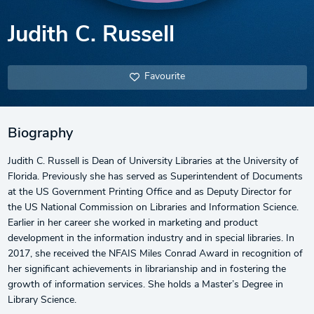
Judith C. Russell
Favourite
Biography
Judith C. Russell is Dean of University Libraries at the University of
Florida. Previously she has served as Superintendent of Documents
at the US Government Printing Office and as Deputy Director for
the US National Commission on Libraries and Information Science.
Earlier in her career she worked in marketing and product
development in the information industry and in special libraries. In
2017, she received the NFAIS Miles Conrad Award in recognition of
her significant achievements in librarianship and in fostering the
growth of information services. She holds a Master’s Degree in
Library Science.