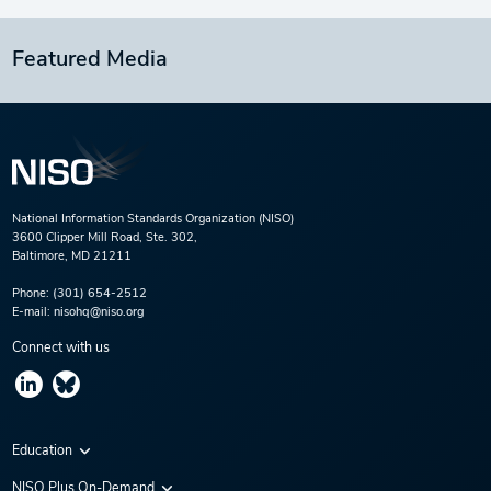
Featured Media
National Information Standards Organization (NISO)
3600 Clipper Mill Road, Ste. 302,
Baltimore, MD 21211
Phone:
(301) 654-2512
E-mail:
nisohq@niso.org
Connect with us
Education
Virtual Conferences
NISO Plus On-Demand