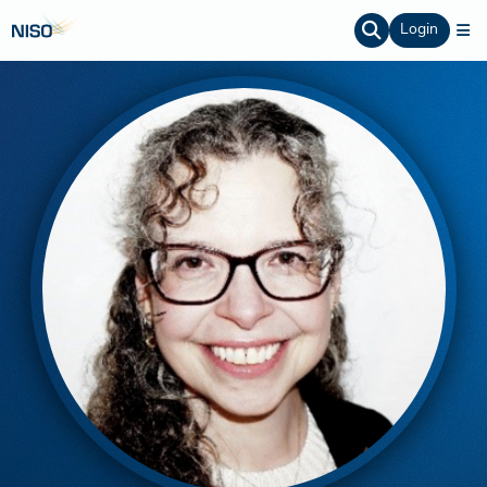
Login