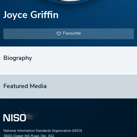
Joyce Griffin
Favourite
Biography
Featured Media
National Information Standards Organization (NISO)
3600 Clipper Mill Road, Ste. 302,