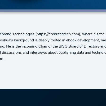
rebrand Technologies (https://firebrandtech.com), where his focus
Joshua’s background is deeply rooted in ebook development, met
hing. He is the incoming Chair of the BISG Board of Directors a
 discussions and interviews about publishing data and technolo
em.