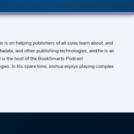
 is on helping publishers of all sizes learn about, and
adata, and other publishing technologies, and he is an
nd is the host of the BookSmarts Podcast
gies. In his spare time, Joshua enjoys playing complex