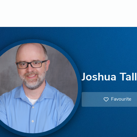
Joshua Tal
Favourite