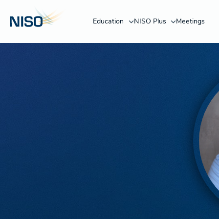
Education
NISO Plus
Meetings