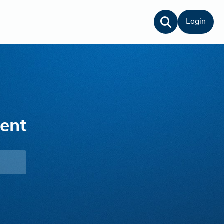
Login
lent