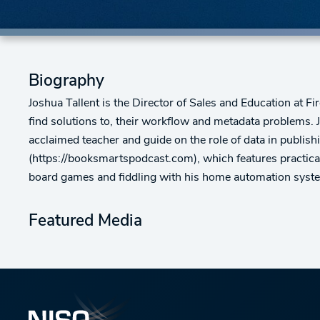
Biography
Joshua Tallent is the Director of Sales and Education at Fi
find solutions to, their workflow and metadata problems. 
acclaimed teacher and guide on the role of data in publis
(https://booksmartspodcast.com), which features practical
board games and fiddling with his home automation syst
Featured Media