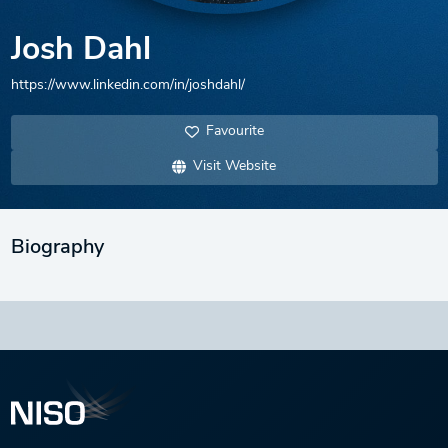
Josh Dahl
https://www.linkedin.com/in/joshdahl/
Favourite
Visit Website
Biography