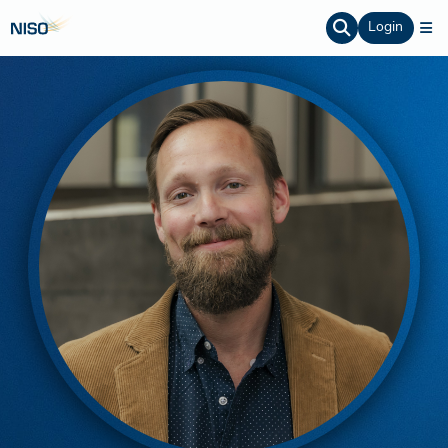
Login