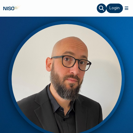
Login