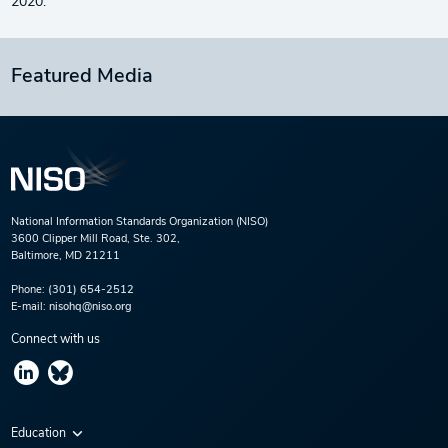
2020.
Featured Media
National Information Standards Organization (NISO)
3600 Clipper Mill Road, Ste. 302,
Baltimore, MD 21211
Phone:
(301) 654-2512
E-mail:
nisohq@niso.org
Connect with us
Education