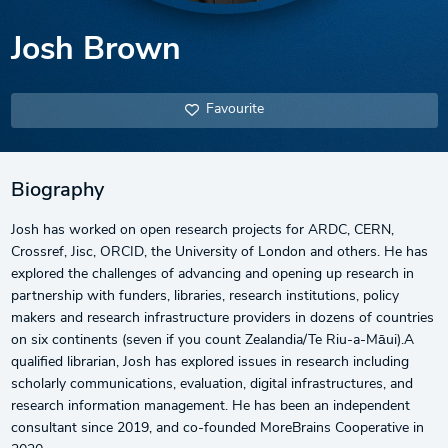
Josh Brown
Favourite
Biography
Josh has worked on open research projects for ARDC, CERN,
Crossref, Jisc, ORCID, the University of London and others. He has
explored the challenges of advancing and opening up research in
partnership with funders, libraries, research institutions, policy
makers and research infrastructure providers in dozens of countries
on six continents (seven if you count Zealandia/Te Riu-a-Māui).A
qualified librarian, Josh has explored issues in research including
scholarly communications, evaluation, digital infrastructures, and
research information management. He has been an independent
consultant since 2019, and co-founded MoreBrains Cooperative in