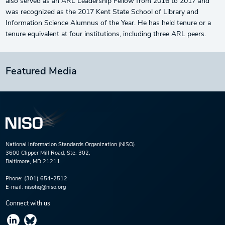
also served as an ARL Leadership Fellow from 2016 to 2017 and
was recognized as the 2017 Kent State School of Library and
Information Science Alumnus of the Year. He has held tenure or a
tenure equivalent at four institutions, including three ARL peers.
Featured Media
National Information Standards Organization (NISO)
3600 Clipper Mill Road, Ste. 302,
Baltimore, MD 21211
Phone:
(301) 654-2512
E-mail:
nisohq@niso.org
Connect with us