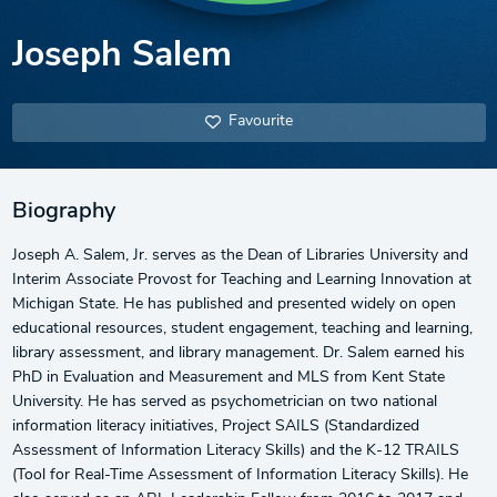
Joseph Salem
Favourite
Biography
Joseph A. Salem, Jr. serves as the Dean of Libraries University and
Interim Associate Provost for Teaching and Learning Innovation at
Michigan State. He has published and presented widely on open
educational resources, student engagement, teaching and learning,
library assessment, and library management. Dr. Salem earned his
PhD in Evaluation and Measurement and MLS from Kent State
University. He has served as psychometrician on two national
information literacy initiatives, Project SAILS (Standardized
Assessment of Information Literacy Skills) and the K-12 TRAILS
(Tool for Real-Time Assessment of Information Literacy Skills). He