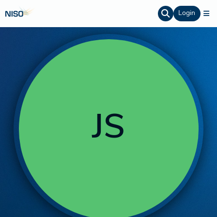
Login
JS