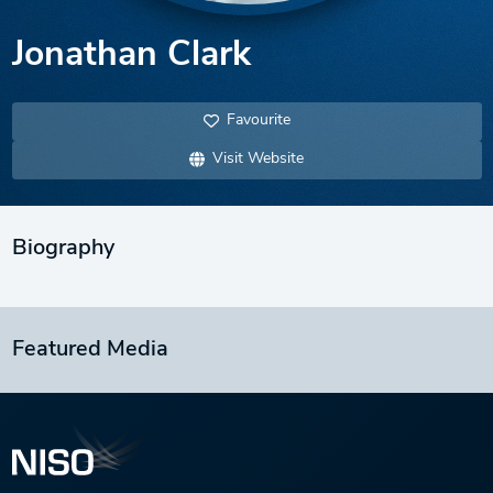
Jonathan Clark
Favourite
Visit Website
Biography
Featured Media