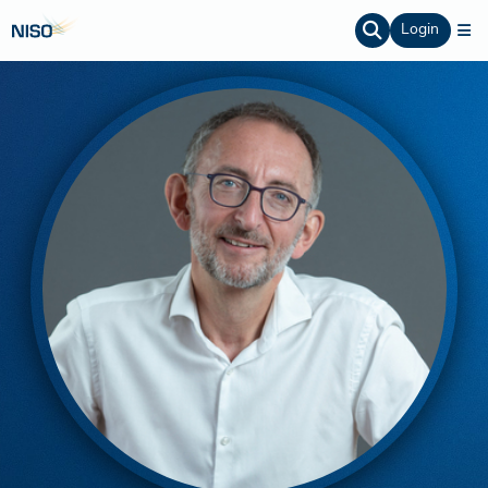
Login