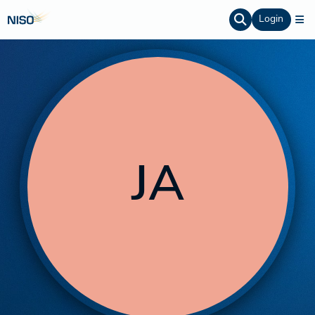
Login
JA