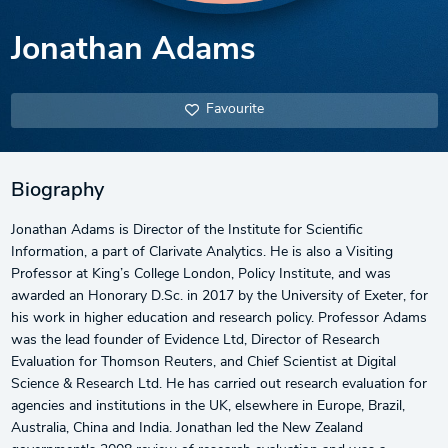
Jonathan Adams
Favourite
Biography
Jonathan Adams is Director of the Institute for Scientific
Information, a part of Clarivate Analytics. He is also a Visiting
Professor at King’s College London, Policy Institute, and was
awarded an Honorary D.Sc. in 2017 by the University of Exeter, for
his work in higher education and research policy. Professor Adams
was the lead founder of Evidence Ltd, Director of Research
Evaluation for Thomson Reuters, and Chief Scientist at Digital
Science & Research Ltd. He has carried out research evaluation for
agencies and institutions in the UK, elsewhere in Europe, Brazil,
Australia, China and India. Jonathan led the New Zealand