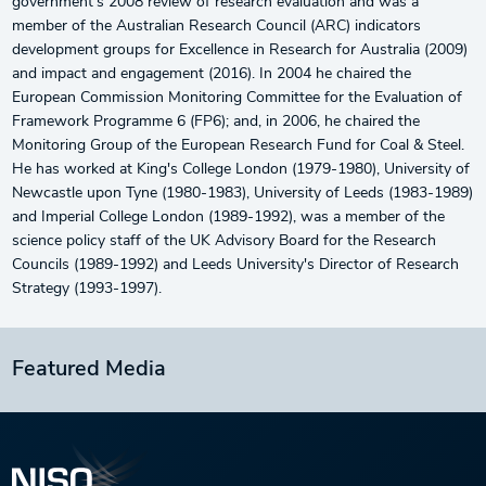
government's 2008 review of research evaluation and was a
member of the Australian Research Council (ARC) indicators
development groups for Excellence in Research for Australia (2009)
and impact and engagement (2016). In 2004 he chaired the
European Commission Monitoring Committee for the Evaluation of
Framework Programme 6 (FP6); and, in 2006, he chaired the
Monitoring Group of the European Research Fund for Coal & Steel.
He has worked at King's College London (1979-1980), University of
Newcastle upon Tyne (1980-1983), University of Leeds (1983-1989)
and Imperial College London (1989-1992), was a member of the
science policy staff of the UK Advisory Board for the Research
Councils (1989-1992) and Leeds University's Director of Research
Strategy (1993-1997).
Featured Media