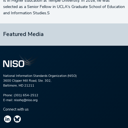
is in Higher Education at Temple University. In 2016, he was
selected as a Senior Fellow in UCLA's Graduate School of Education
and Information Studies.S
Featured Media
National Information Standards Organization (NISO)
3600 Clipper Mill Road, Ste. 302,
Baltimore, MD 21211
Phone:
(301) 654-2512
E-mail:
nisohq@niso.org
Connect with us