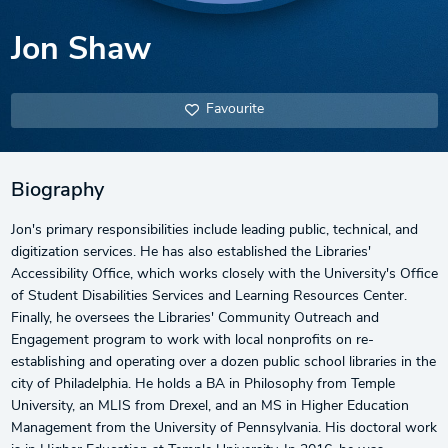
Jon Shaw
Favourite
Biography
Jon's primary responsibilities include leading public, technical, and
digitization services. He has also established the Libraries'
Accessibility Office, which works closely with the University's Office
of Student Disabilities Services and Learning Resources Center.
Finally, he oversees the Libraries' Community Outreach and
Engagement program to work with local nonprofits on re-
establishing and operating over a dozen public school libraries in the
city of Philadelphia. He holds a BA in Philosophy from Temple
University, an MLIS from Drexel, and an MS in Higher Education
Management from the University of Pennsylvania. His doctoral work