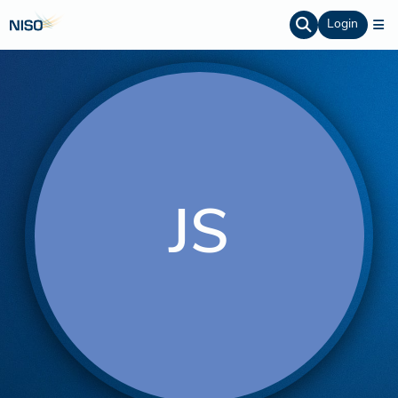
Login
JS