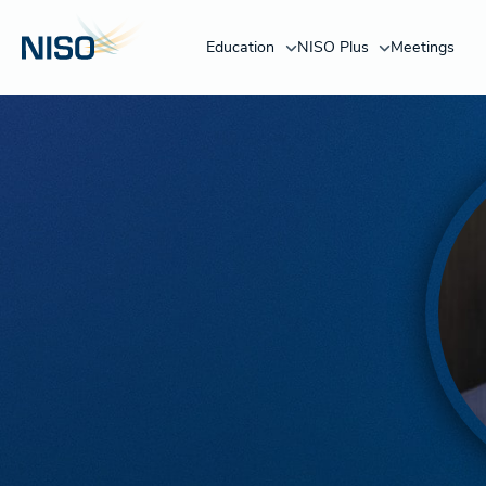
Education
NISO Plus
Meetings