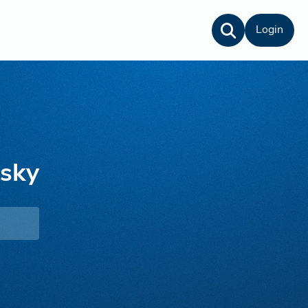
Login
nsky