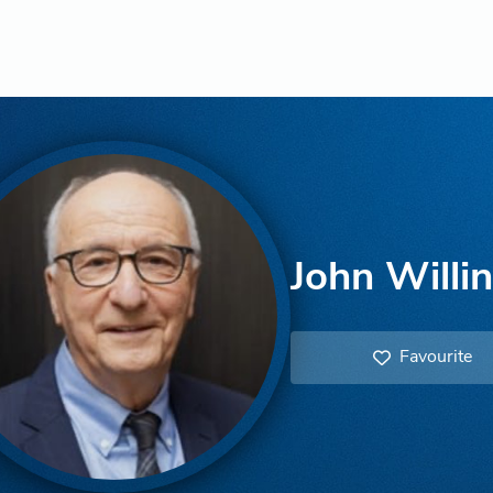
John Willi
Favourite