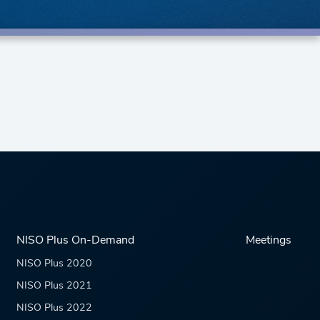
NISO Plus On-Demand
Meetings
NISO Plus 2020
NISO Plus 2021
NISO Plus 2022