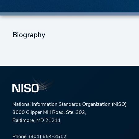
Biography
National Information Standards Organization (NISO)
3600 Clipper Mill Road, Ste. 302,
Baltimore, MD 21211
Phone:
(301) 654-2512