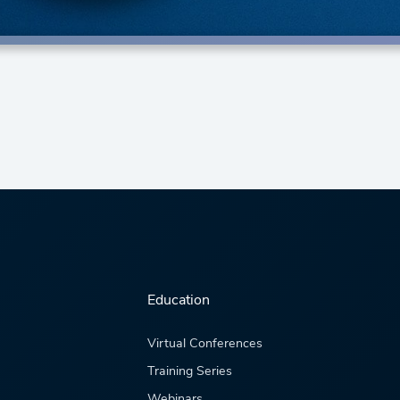
Education
Virtual Conferences
Training Series
Webinars