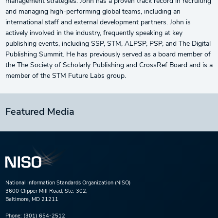
management strategies. John has a proven track record in recruiting
and managing high-performing global teams, including an
international staff and external development partners. John is
actively involved in the industry, frequently speaking at key
publishing events, including SSP, STM, ALPSP, PSP, and The Digital
Publishing Summit. He has previously served as a board member of
the The Society of Scholarly Publishing and CrossRef Board and is a
member of the STM Future Labs group.
Featured Media
National Information Standards Organization (NISO)
3600 Clipper Mill Road, Ste. 302,
Baltimore, MD 21211
Phone:
(301) 654-2512