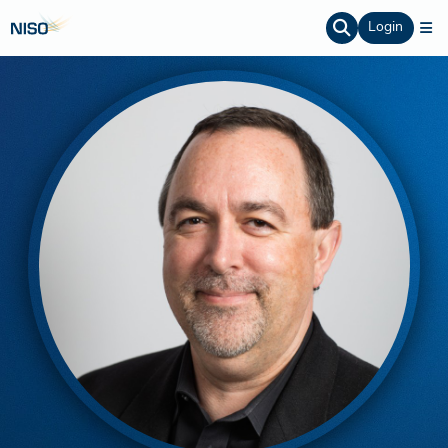
Login