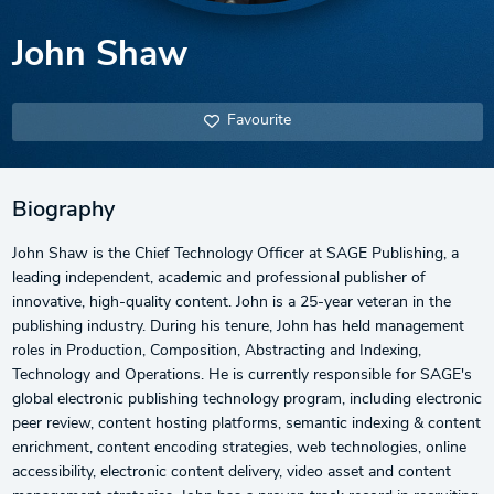
John Shaw
Favourite
Biography
John Shaw is the Chief Technology Officer at SAGE Publishing, a
leading independent, academic and professional publisher of
innovative, high-quality content. John is a 25-year veteran in the
publishing industry. During his tenure, John has held management
roles in Production, Composition, Abstracting and Indexing,
Technology and Operations. He is currently responsible for SAGE's
global electronic publishing technology program, including electronic
peer review, content hosting platforms, semantic indexing & content
enrichment, content encoding strategies, web technologies, online
accessibility, electronic content delivery, video asset and content