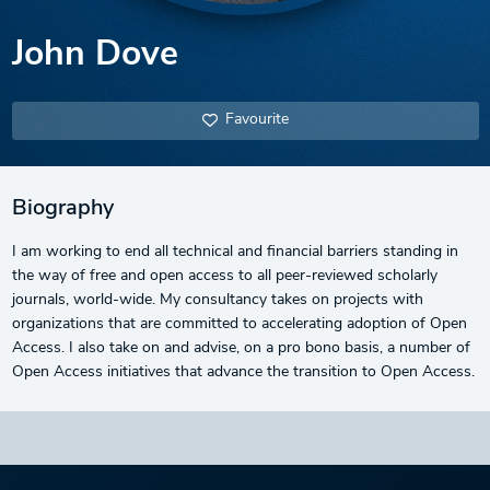
John Dove
Favourite
Biography
I am working to end all technical and financial barriers standing in
the way of free and open access to all peer-reviewed scholarly
journals, world-wide. My consultancy takes on projects with
organizations that are committed to accelerating adoption of Open
Access. I also take on and advise, on a pro bono basis, a number of
Open Access initiatives that advance the transition to Open Access.