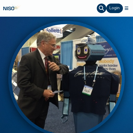
Login