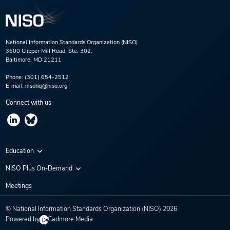
National Information Standards Organization (NISO)
3600 Clipper Mill Road, Ste. 302,
Baltimore, MD 21211
Phone:
(301) 654-2512
E-mail:
nisohq@niso.org
Connect with us
Education
Virtual Conferences
NISO Plus On-Demand
Training Series
NISO Plus 2020
Meetings
Webinars
NISO Plus 2021
© National Information Standards Organization (NISO)
2026
NISO Plus 2022
Powered by
Cadmore Media
NISO Plus 2023