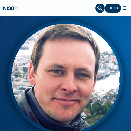
Login