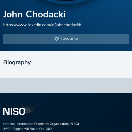
John Chodacki
https://www.linkedin.com/in/johnchodacki/
Favourite
Biography
National Information Standards Organization (NISO)
3600 Clipper Mill Road, Ste. 302,