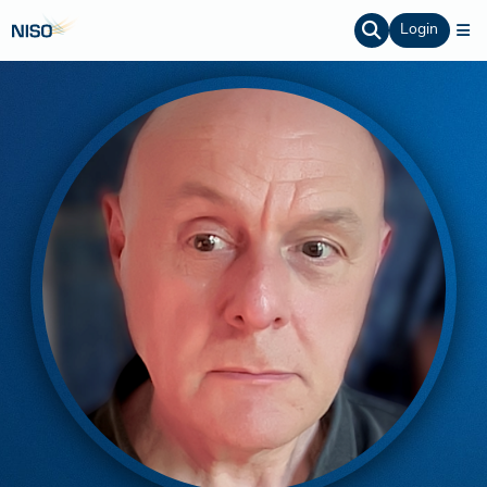
Login