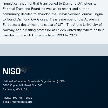
linguistics, a journal that transitioned to Diamond OA when its
Editorial Team and Board, as well as its reader and author
community, decided to abandon the Elsevier-owned journal Lingua
to found Diamond OA Glossa. He is a member of the Academia
Europaea, a doctor honoris causa of UiT – The Arctic University of
Norway, and a visiting professor at Leiden University, where he held
the chair of French linguistics from 1993 to 2020.
National Information Standards Organization (NISO)
3600 Clipper Mill Road, Ste. 302,
Baltimore, MD 21211
Phone:
(301) 654-2512
E-mail:
nisohq@niso.org