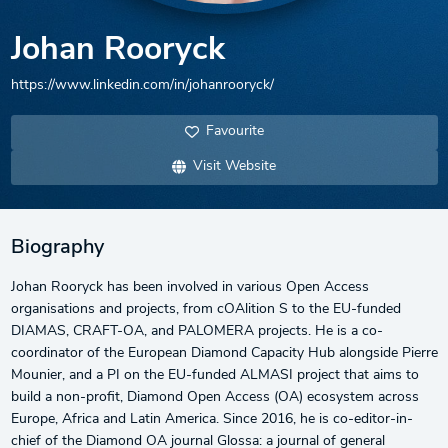
Johan Rooryck
https://www.linkedin.com/in/johanrooryck/
Favourite
Visit Website
Biography
Johan Rooryck has been involved in various Open Access
organisations and projects, from cOAlition S to the EU-funded
DIAMAS, CRAFT-OA, and PALOMERA projects. He is a co-
coordinator of the European Diamond Capacity Hub alongside Pierre
Mounier, and a PI on the EU-funded ALMASI project that aims to
build a non-profit, Diamond Open Access (OA) ecosystem across
Europe, Africa and Latin America. Since 2016, he is co-editor-in-
chief of the Diamond OA journal Glossa: a journal of general