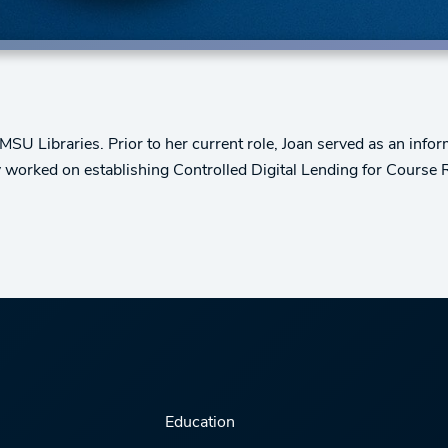
MSU Libraries. Prior to her current role, Joan served as an info
ly worked on establishing Controlled Digital Lending for Course 
Education