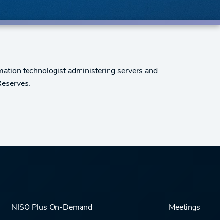
rmation technologist administering servers and
Reserves.
NISO Plus On-Demand
Meetings