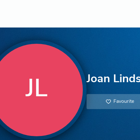
Joan Lind
JL
Favourite