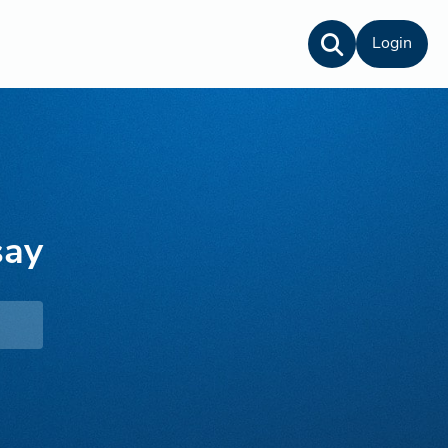
Login
say