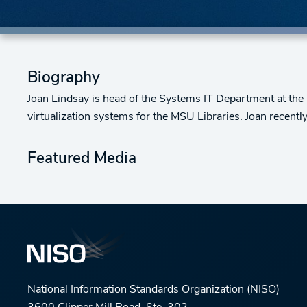
Biography
Joan Lindsay is head of the Systems IT Department at the 
virtualization systems for the MSU Libraries. Joan recent
Featured Media
National Information Standards Organization (NISO)