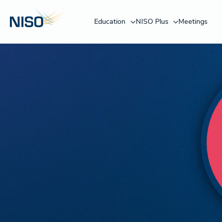
Education
NISO Plus
Meetings