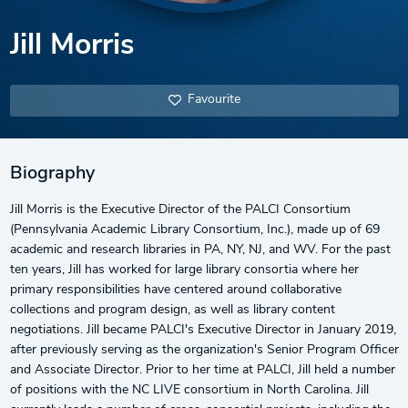
Jill Morris
Favourite
Biography
Jill Morris is the Executive Director of the PALCI Consortium
(Pennsylvania Academic Library Consortium, Inc.), made up of 69
academic and research libraries in PA, NY, NJ, and WV. For the past
ten years, Jill has worked for large library consortia where her
primary responsibilities have centered around collaborative
collections and program design, as well as library content
negotiations. Jill became PALCI's Executive Director in January 2019,
after previously serving as the organization's Senior Program Officer
and Associate Director. Prior to her time at PALCI, Jill held a number
of positions with the NC LIVE consortium in North Carolina. Jill