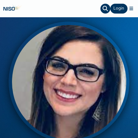
Login