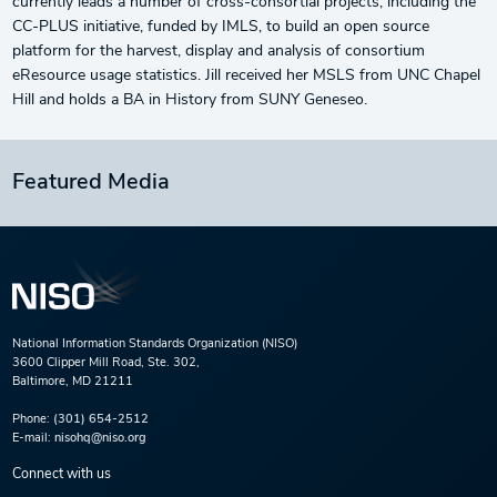
currently leads a number of cross-consortial projects, including the
CC-PLUS initiative, funded by IMLS, to build an open source
platform for the harvest, display and analysis of consortium
eResource usage statistics. Jill received her MSLS from UNC Chapel
Hill and holds a BA in History from SUNY Geneseo.
Featured Media
National Information Standards Organization (NISO)
3600 Clipper Mill Road, Ste. 302,
Baltimore, MD 21211
Phone:
(301) 654-2512
E-mail:
nisohq@niso.org
Connect with us