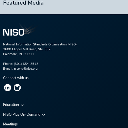
Featured Media
National Information Standards Organization (NISO)
3600 Clipper Mill Road, Ste. 302,
Baltimore, MD 21211
Phone:
(301) 654-2512
E-mail:
nisohq@niso.org
Connect with us
Education
Virtual Conferences
NISO Plus On-Demand
Training Series
NISO Plus 2020
Meetings