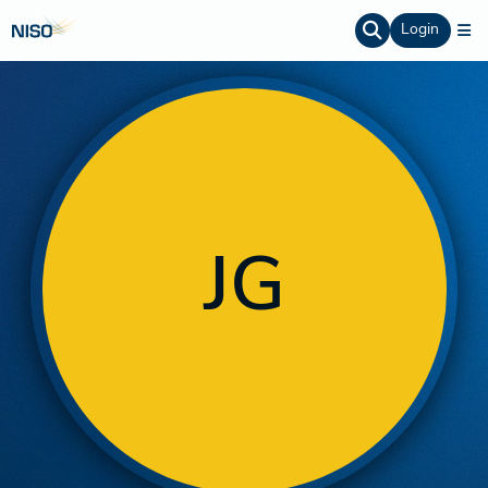
Login
JG