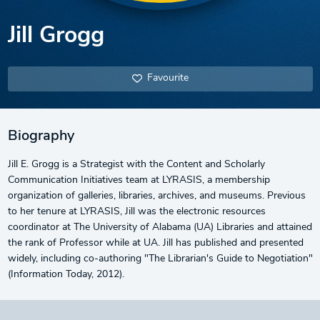
Jill Grogg
Favourite
Biography
Jill E. Grogg is a Strategist with the Content and Scholarly
Communication Initiatives team at LYRASIS, a membership
organization of galleries, libraries, archives, and museums. Previous
to her tenure at LYRASIS, Jill was the electronic resources
coordinator at The University of Alabama (UA) Libraries and attained
the rank of Professor while at UA. Jill has published and presented
widely, including co-authoring "The Librarian's Guide to Negotiation"
(Information Today, 2012).