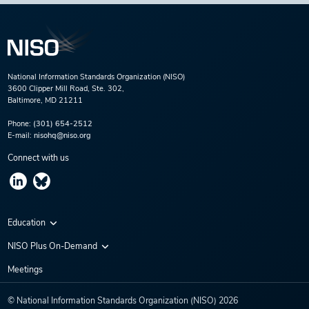
National Information Standards Organization (NISO)
3600 Clipper Mill Road, Ste. 302,
Baltimore, MD 21211
Phone:
(301) 654-2512
E-mail:
nisohq@niso.org
Connect with us
Education
Virtual Conferences
NISO Plus On-Demand
Training Series
NISO Plus 2020
Meetings
Webinars
NISO Plus 2021
© National Information Standards Organization (NISO)
2026
NISO Plus 2022