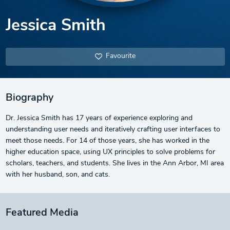
Jessica Smith
Favourite
Biography
Dr. Jessica Smith has 17 years of experience exploring and
understanding user needs and iteratively crafting user interfaces to
meet those needs. For 14 of those years, she has worked in the
higher education space, using UX principles to solve problems for
scholars, teachers, and students. She lives in the Ann Arbor, MI area
with her husband, son, and cats.
Featured Media