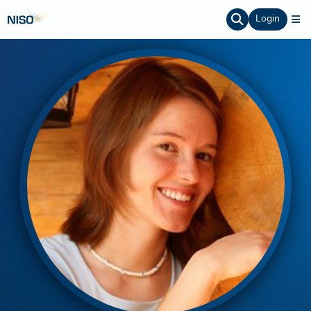
Login