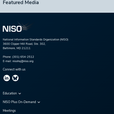
Featured Media
National Information Standards Organization (NISO)
3600 Clipper Mill Road, Ste. 302,
Baltimore, MD 21211
Phone:
(301) 654-2512
E-mail:
nisohq@niso.org
Connect with us
Education
Virtual Conferences
NISO Plus On-Demand
Training Series
NISO Plus 2020
Meetings