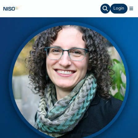
Login