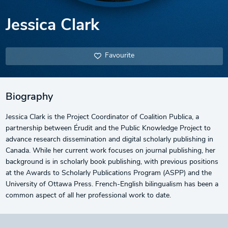
Jessica Clark
Favourite
Biography
Jessica Clark is the Project Coordinator of Coalition Publica, a
partnership between Érudit and the Public Knowledge Project to
advance research dissemination and digital scholarly publishing in
Canada. While her current work focuses on journal publishing, her
background is in scholarly book publishing, with previous positions
at the Awards to Scholarly Publications Program (ASPP) and the
University of Ottawa Press. French-English bilingualism has been a
common aspect of all her professional work to date.