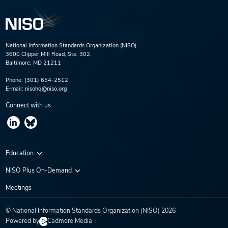
National Information Standards Organization (NISO)
3600 Clipper Mill Road, Ste. 302,
Baltimore, MD 21211
Phone:
(301) 654-2512
E-mail:
nisohq@niso.org
Connect with us
Education
Virtual Conferences
NISO Plus On-Demand
Training Series
NISO Plus 2020
Meetings
Webinars
NISO Plus 2021
© National Information Standards Organization (NISO)
2026
NISO Plus 2022
Powered by
Cadmore Media
NISO Plus 2023