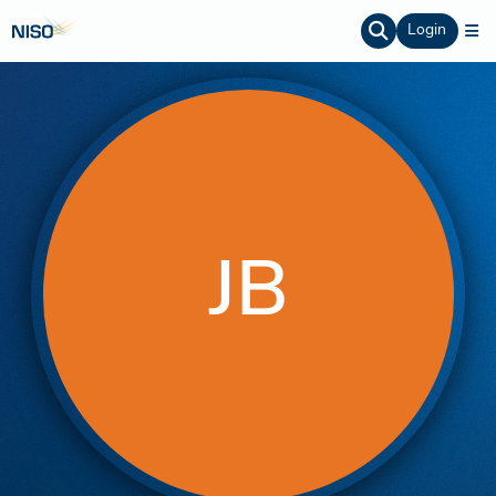
Login
JB