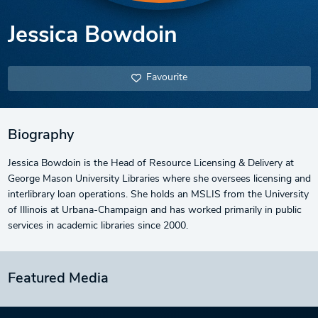
Jessica Bowdoin
Favourite
Biography
Jessica Bowdoin is the Head of Resource Licensing & Delivery at
George Mason University Libraries where she oversees licensing and
interlibrary loan operations. She holds an MSLIS from the University
of Illinois at Urbana-Champaign and has worked primarily in public
services in academic libraries since 2000.
Featured Media