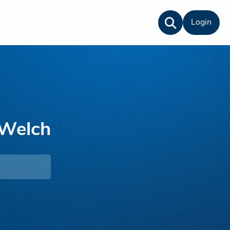
Login
Welch