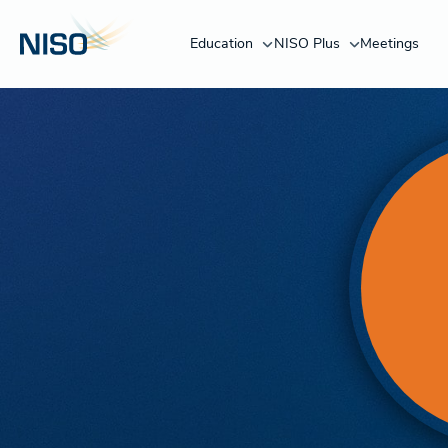
Education
NISO Plus
Meetings