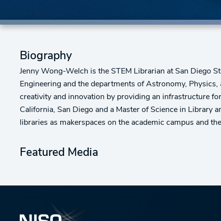
Biography
Jenny Wong-Welch is the STEM Librarian at San Diego State 
Engineering and the departments of Astronomy, Physics, a
creativity and innovation by providing an infrastructure f
California, San Diego and a Master of Science in Library 
libraries as makerspaces on the academic campus and the li
Featured Media