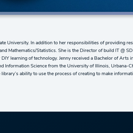
University. In addition to her responsibilities of providing rese
nd Mathematics/Statistics. She is the Director of build IT @ S
or DIY learning of technology. Jenny received a Bachelor of Art
and Information Science from the University of Illinois, Urbana
brary’s ability to use the process of creating to make informati