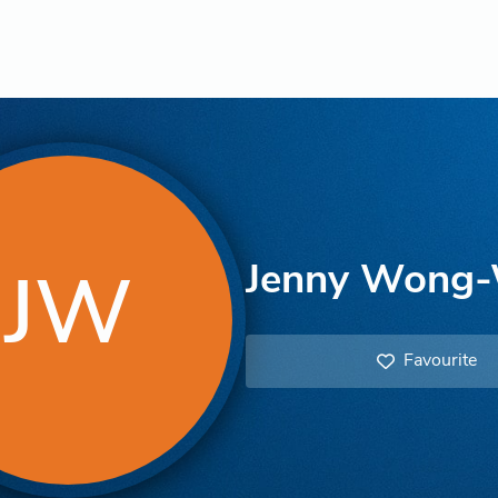
Jenny Wong-
JW
Favourite