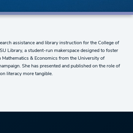
arch assistance and library instruction for the College of
DSU Library, a student-run makerspace designed to foster
s in Mathematics & Economics from the University of
-Champaign. She has presented and published on the role of
on literacy more tangible.