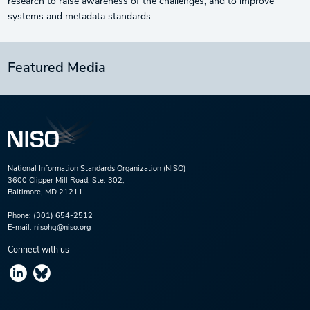
research to raise awareness of the challenges, and to improve
systems and metadata standards.
Featured Media
National Information Standards Organization (NISO)
3600 Clipper Mill Road, Ste. 302,
Baltimore, MD 21211
Phone:
(301) 654-2512
E-mail:
nisohq@niso.org
Connect with us