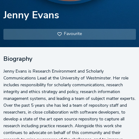
Jenny Evans
Favourite
Biography
Jenny Evans is Research Environment and Scholarly
Communications Lead at the University of Westminster. Her role
includes responsibility for scholarly communications, research
integrity and ethics strategy and policy, research information
management systems, and leading a team of subject matter experts.
Over the past 5 years she has led a team of repository staff and
researchers, in close collaboration with software developers, to
develop a state of the art open source repository to capture all
research including practice research. Alongside this work she
continues to advocate on behalf of this community and their