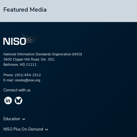
Featured Media
National Information Standards Organization (NISO)
3600 Clipper Mill Road, Ste. 302,
Baltimore, MD 21211
Phone:
(301) 654-2512
E-mail:
nisohq@niso.org
Connect with us
Education
Virtual Conferences
NISO Plus On-Demand
Training Series