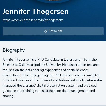
Jennifer Thøgersen
https://www.linkedin.com/in/jthoegersen/
Favourite
Biography
Jennifer Thøgersen is a PhD Candidate in Library and Information
Science at Oslo Metropolitan University. Her dissertation research
focuses on the data sharing experiences of social sciences
researchers. Prior to beginning her PhD studies, Jennifer was Data
Curation Librarian at the University of Nebraska-Lincoln, where she
managed the Libraries’ digital preservation system and provided
guidance and training to researchers on data management and
sharing.