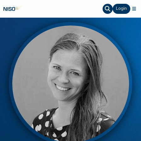
Login