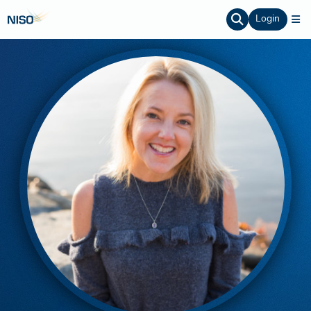
Login