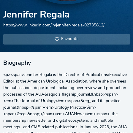
Jennifer Regala
https://www.linkedin.com/in/jennifer-regala-02735812/
Favourite
Biography
<p><span>Jennifer Regala is the Director of Publications/Executive
Editor at the American Urological Association, where she oversees
the publications department, including peer review and production
processes of the AUA&rsquo;s flagship journal,&nbsp;</span>
<em>The Journal of Urology</em><span>&reg;, and its practice
journal,&nbsp;</span><em>Urology Practice</em>
<span>&reg;;&nbsp;</span><em>AUANews</em><span>, the
membership newsletter and digital ecosystem; and multiple
meetings- and CME-related publications. In January 2023, the AUA