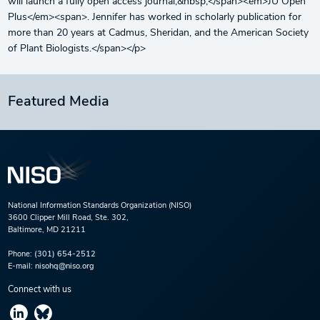
will launch a fully open access journal,&nbsp;</span><em>JU Open
Plus</em><span>. Jennifer has worked in scholarly publication for
more than 20 years at Cadmus, Sheridan, and the American Society
of Plant Biologists.</span></p>
Featured Media
National Information Standards Organization (NISO)
3600 Clipper Mill Road, Ste. 302,
Baltimore, MD 21211
Phone:
(301) 654-2512
E-mail:
nisohq@niso.org
Connect with us