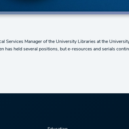
nical Services Manager of the University Libraries at the Univers
en has held several positions, but e-resources and serials conti