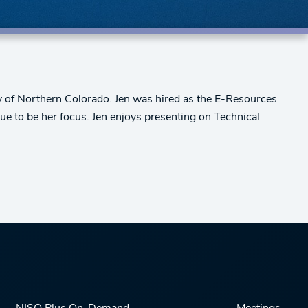
ity of Northern Colorado. Jen was hired as the E-Resources
nue to be her focus. Jen enjoys presenting on Technical