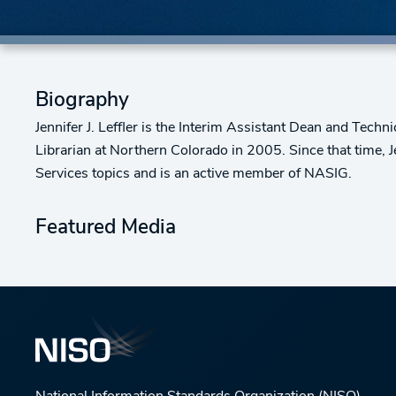
Biography
Jennifer J. Leffler is the Interim Assistant Dean and Tech
Librarian at Northern Colorado in 2005. Since that time, J
Services topics and is an active member of NASIG.
Featured Media