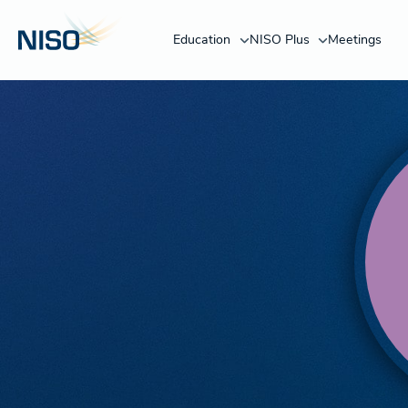
Education
NISO Plus
Meetings