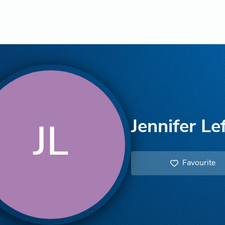
Jennifer Lef
JL
Favourite