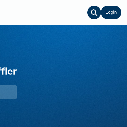
Login
fler