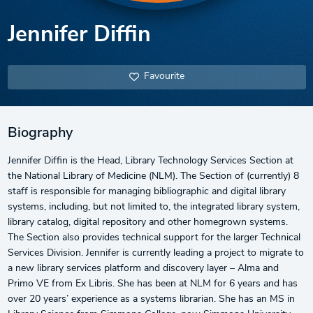
Jennifer Diffin
Favourite
Biography
Jennifer Diffin is the Head, Library Technology Services Section at
the National Library of Medicine (NLM). The Section of (currently) 8
staff is responsible for managing bibliographic and digital library
systems, including, but not limited to, the integrated library system,
library catalog, digital repository and other homegrown systems.
The Section also provides technical support for the larger Technical
Services Division. Jennifer is currently leading a project to migrate to
a new library services platform and discovery layer – Alma and
Primo VE from Ex Libris. She has been at NLM for 6 years and has
over 20 years’ experience as a systems librarian. She has an MS in