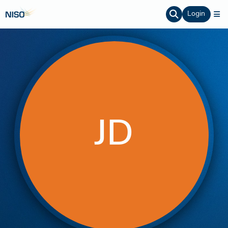
Login
JD