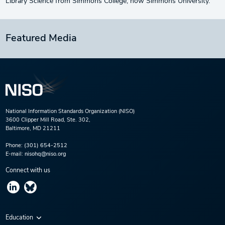
Library Science from Simmons College, now Simmons University.
Featured Media
National Information Standards Organization (NISO)
3600 Clipper Mill Road, Ste. 302,
Baltimore, MD 21211
Phone:
(301) 654-2512
E-mail:
nisohq@niso.org
Connect with us
Education