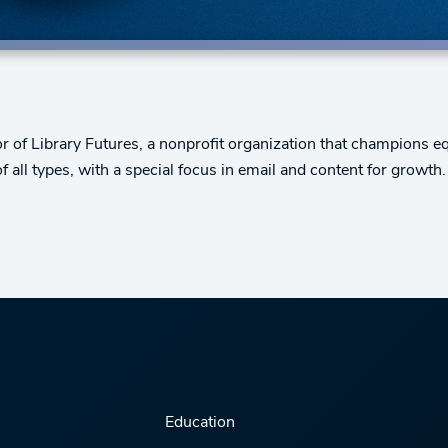
r of Library Futures, a nonprofit organization that champions eq
all types, with a special focus in email and content for growth.
Education