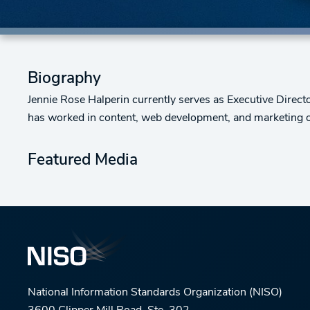
Biography
Jennie Rose Halperin currently serves as Executive Directo
has worked in content, web development, and marketing of 
Featured Media
National Information Standards Organization (NISO)