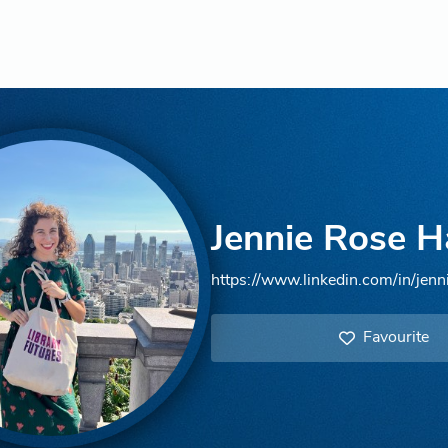
Jennie Rose H
https://www.linkedin.com/in/jenn
Favourite