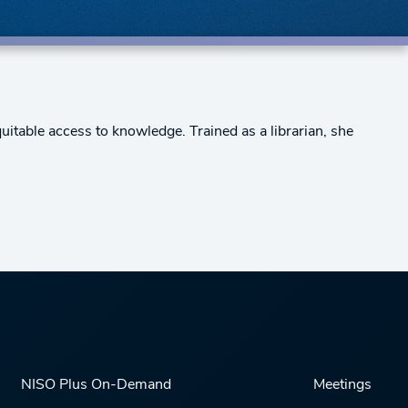
uitable access to knowledge. Trained as a librarian, she
NISO Plus On-Demand
Meetings