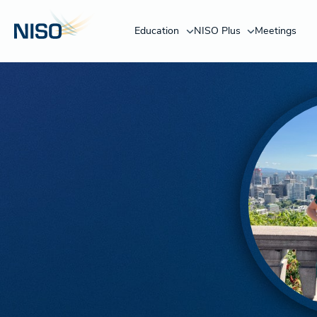
Education
NISO Plus
Meetings