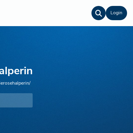
Login
alperin
ierosehalperin/