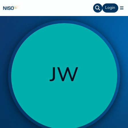
Login
JW