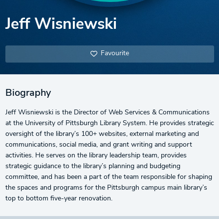
Jeff Wisniewski
Favourite
Biography
Jeff Wisniewski is the Director of Web Services & Communications
at the University of Pittsburgh Library System. He provides strategic
oversight of the library’s 100+ websites, external marketing and
communications, social media, and grant writing and support
activities. He serves on the library leadership team, provides
strategic guidance to the library’s planning and budgeting
committee, and has been a part of the team responsible for shaping
the spaces and programs for the Pittsburgh campus main library’s
top to bottom five-year renovation.