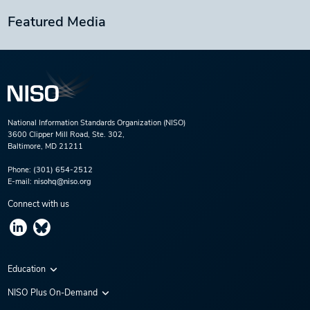
Featured Media
National Information Standards Organization (NISO)
3600 Clipper Mill Road, Ste. 302,
Baltimore, MD 21211
Phone:
(301) 654-2512
E-mail:
nisohq@niso.org
Connect with us
Education
Virtual Conferences
NISO Plus On-Demand
Training Series