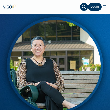
Login