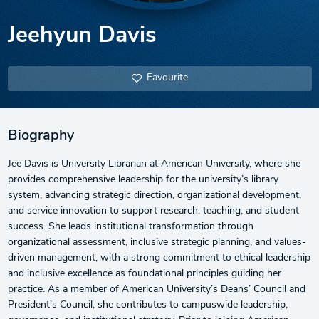
Jeehyun Davis
Favourite
Biography
Jee Davis is University Librarian at American University, where she
provides comprehensive leadership for the university’s library
system, advancing strategic direction, organizational development,
and service innovation to support research, teaching, and student
success. She leads institutional transformation through
organizational assessment, inclusive strategic planning, and values-
driven management, with a strong commitment to ethical leadership
and inclusive excellence as foundational principles guiding her
practice. As a member of American University’s Deans’ Council and
President’s Council, she contributes to campuswide leadership,