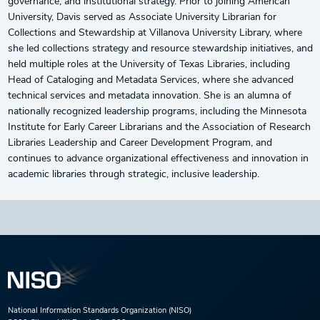
governance, and institutional strategy. Prior to joining American
University, Davis served as Associate University Librarian for
Collections and Stewardship at Villanova University Library, where
she led collections strategy and resource stewardship initiatives, and
held multiple roles at the University of Texas Libraries, including
Head of Cataloging and Metadata Services, where she advanced
technical services and metadata innovation. She is an alumna of
nationally recognized leadership programs, including the Minnesota
Institute for Early Career Librarians and the Association of Research
Libraries Leadership and Career Development Program, and
continues to advance organizational effectiveness and innovation in
academic libraries through strategic, inclusive leadership.
National Information Standards Organization (NISO)