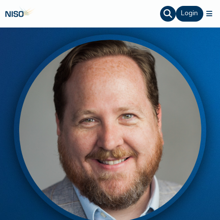
Login