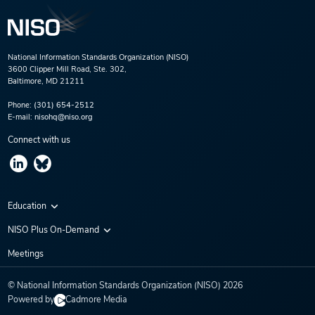
National Information Standards Organization (NISO)
3600 Clipper Mill Road, Ste. 302,
Baltimore, MD 21211
Phone:
(301) 654-2512
E-mail:
nisohq@niso.org
Connect with us
Education
Virtual Conferences
NISO Plus On-Demand
Training Series
NISO Plus 2020
Meetings
Webinars
NISO Plus 2021
© National Information Standards Organization (NISO)
2026
NISO Plus 2022
Powered by
Cadmore Media
NISO Plus 2023