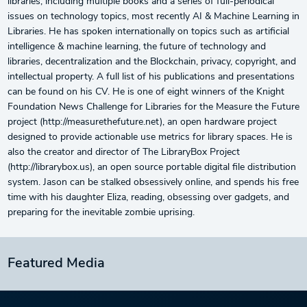
libraries, including multiple books and a series of full-periodical
issues on technology topics, most recently AI & Machine Learning in
Libraries. He has spoken internationally on topics such as artificial
intelligence & machine learning, the future of technology and
libraries, decentralization and the Blockchain, privacy, copyright, and
intellectual property. A full list of his publications and presentations
can be found on his CV. He is one of eight winners of the Knight
Foundation News Challenge for Libraries for the Measure the Future
project (http://measurethefuture.net), an open hardware project
designed to provide actionable use metrics for library spaces. He is
also the creator and director of The LibraryBox Project
(http://librarybox.us), an open source portable digital file distribution
system. Jason can be stalked obsessively online, and spends his free
time with his daughter Eliza, reading, obsessing over gadgets, and
preparing for the inevitable zombie uprising.
Featured Media