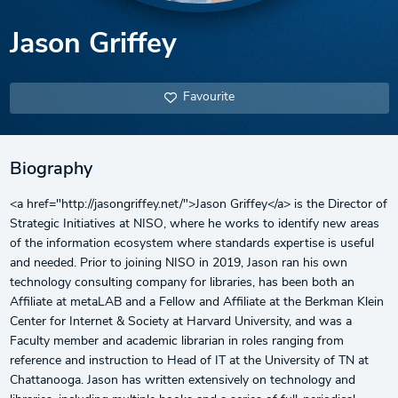
Jason Griffey
Favourite
Biography
<a href="http://jasongriffey.net/">Jason Griffey</a> is the Director of
Strategic Initiatives at NISO, where he works to identify new areas
of the information ecosystem where standards expertise is useful
and needed. Prior to joining NISO in 2019, Jason ran his own
technology consulting company for libraries, has been both an
Affiliate at metaLAB and a Fellow and Affiliate at the Berkman Klein
Center for Internet & Society at Harvard University, and was a
Faculty member and academic librarian in roles ranging from
reference and instruction to Head of IT at the University of TN at
Chattanooga. Jason has written extensively on technology and