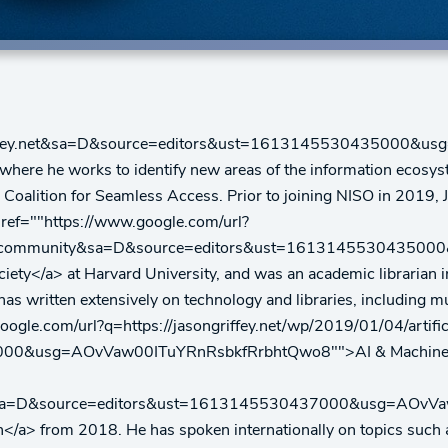
ongriffey.net&sa=D&source=editors&ust=161314553043500
SO, where he works to identify new areas of the information ecos
e Coalition for Seamless Access. Prior to joining NISO in 2019
 href=""https://www.google.com/url?
2016_community&sa=D&source=editors&ust=161314553043
ociety</a> at Harvard University, and was an academic librarian 
s written extensively on technology and libraries, including mul
oogle.com/url?q=https://jasongriffey.net/wp/2019/01/04/artific
00&usg=AOvVaw00ITuYRnRsbkfRrbhtQwo8"">AI & Machine Lea
ew/666&sa=D&source=editors&ust=1613145530437000&usg=AOv
</a> from 2018. He has spoken internationally on topics such as 