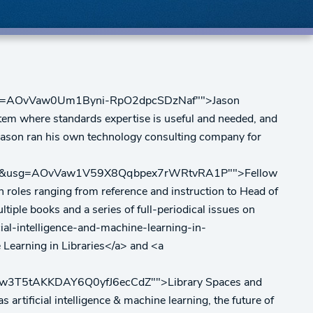
0&usg=AOvVaw0Um1Byni-RpO2dpcSDzNaf"">Jason
ystem where standards expertise is useful and needed, and
, Jason ran his own technology consulting company for
5000&usg=AOvVaw1V59X8Qqbpex7rWRtvRA1P"">Fellow
in roles ranging from reference and instruction to Head of
tiple books and a series of full-periodical issues on
ial-intelligence-and-machine-learning-in-
rning in Libraries</a> and <a
Vaw3T5tAKKDAY6Q0yfJ6ecCdZ"">Library Spaces and
artificial intelligence & machine learning, the future of