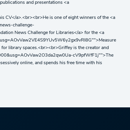
is publications and presentations <a
</a>.<br><br>He is one of eight winners of the <a
-news-challenge-
 News Challenge for Libraries</a> for the <a
38000&usg=AOvVaw2VE4S9YUv5W6y2gx9vRI8G"">Measure
 for library spaces.<br><br>Griffey is the creator and
530439000&usg=AOvVaw2O3da2qw0Ua-cV9pfWfF1j"">The
bsessively online, and spends his free time with his