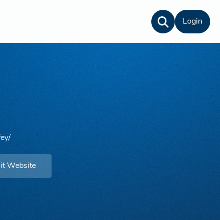
Login
fey/
it Website