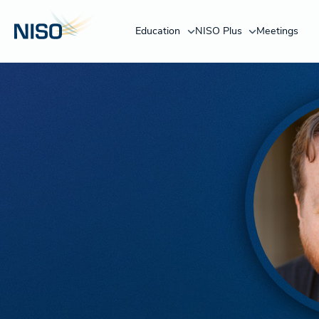
Education
NISO Plus
Meetings