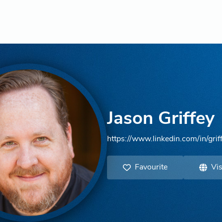
Jason Griffey
https://www.linkedin.com/in/grif
Favourite
Vis