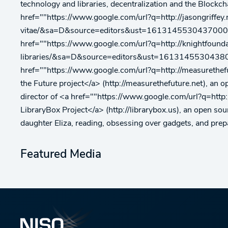
technology and libraries, decentralization and the Blockchai
href=""https://www.google.com/url?q=http://jasongriffey.
vitae/&sa=D&source=editors&ust=1613145530437000&us
href=""https://www.google.com/url?q=http://knightfound
libraries/&sa=D&source=editors&ust=16131455304380
href=""https://www.google.com/url?q=http://measu
the Future project</a> (http://measurethefuture.net), an o
director of <a href=""https://www.google.com/url?
LibraryBox Project</a> (http://librarybox.us), an open sour
daughter Eliza, reading, obsessing over gadgets, and prepa
Featured Media