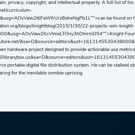
n, privacy, copyright, and intellectual property. A full list of h
net/curriculum-
g=AOvVaw2ttiFaWfrUrz8dnxNgPb1L"">can be found on his CV
ation.org/blogs/knightblog/2015/1/30/22-projects-win-knight
00&usg=AOvVaw2KcVlmeLTOny3hDhirmD54"">Knight Foundation
rethefuture.net/&sa=D&source=editors&ust=16131455304
pen hardware project designed to provide actionable use metrics
q=http://librarybox.us&sa=D&source=editors&ust=1613145
ce portable digital file distribution system. He can be stalked o
ring for the inevitable zombie uprising.