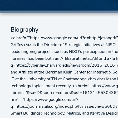
Biography
<a href=""https://www.google.com/url?q=http://jas
Griffey</a> is the Director of Strategic Initiatives at NI
leads ongoing projects such as NISO’s participation in th
libraries, has been both an Affiliate at metaLAB and a <a
q=https://cyber.law.harvard.edu/newsroom/2015_
and Affiliate at the Berkman Klein Center for Internet & S
IT at the University of TN at Chattanooga.<br><br>Jason ha
technology topics, most recently <a href=""https://www.g
libraries/&sa=D&source=editors&ust=16131455304360
href=""https://www.google.com/url?
q=https://journals.ala.org/index.php/ltr/issue/vi
Smart Buildings: Technology, Metrics, and Iterative Design