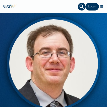
Login