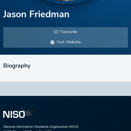
Jason Friedman
Favourite
Visit Website
Biography
National Information Standards Organization (NISO)