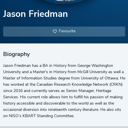
Jason Friedman
Favourite
Biography
Jason Friedman has a BA in History from George Washington
University and a Master's in History from McGill University as well a
Master of Information Studies degree from University of Ottawa. He
has worked at the Canadian Research Knowledge Network (CRKN)
since 2016 and currently serves as Senior Manager, Heritage
Services. His current role allows him to fulfill his passion of making
history accessible and discoverable to the world as well as the
occasional diversion into nineteenth century literature. He also sits
on NISO’s KBART Standing Committee.