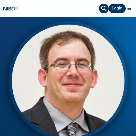
Login