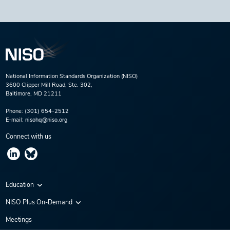
National Information Standards Organization (NISO)
3600 Clipper Mill Road, Ste. 302,
Baltimore, MD 21211
Phone:
(301) 654-2512
E-mail:
nisohq@niso.org
Connect with us
Education
Virtual Conferences
NISO Plus On-Demand
Training Series
NISO Plus 2020
Meetings
Webinars