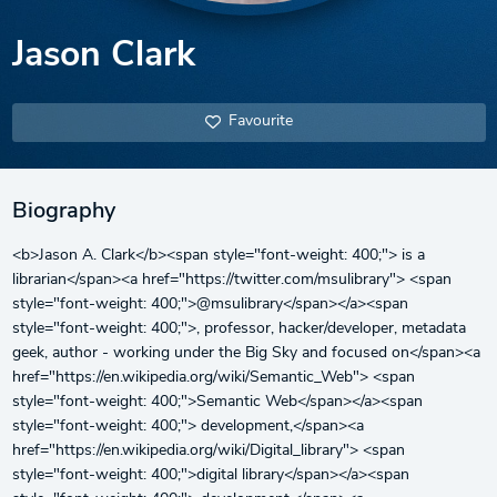
Jason Clark
Favourite
Biography
<b>Jason A. Clark</b><span style="font-weight: 400;"> is a
librarian</span><a href="https://twitter.com/msulibrary"> <span
style="font-weight: 400;">@msulibrary</span></a><span
style="font-weight: 400;">, professor, hacker/developer, metadata
geek, author - working under the Big Sky and focused on</span><a
href="https://en.wikipedia.org/wiki/Semantic_Web"> <span
style="font-weight: 400;">Semantic Web</span></a><span
style="font-weight: 400;"> development,</span><a
href="https://en.wikipedia.org/wiki/Digital_library"> <span
style="font-weight: 400;">digital library</span></a><span