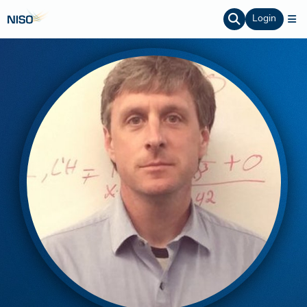
Login