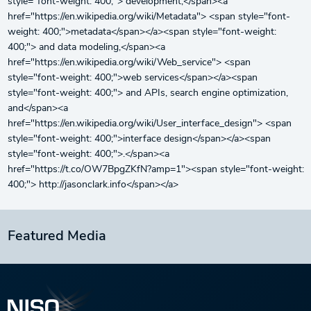
style="font-weight: 400;"> development,</span><a
href="https://en.wikipedia.org/wiki/Metadata"> <span style="font-
weight: 400;">metadata</span></a><span style="font-weight:
400;"> and data modeling,</span><a
href="https://en.wikipedia.org/wiki/Web_service"> <span
style="font-weight: 400;">web services</span></a><span
style="font-weight: 400;"> and APIs, search engine optimization,
and</span><a
href="https://en.wikipedia.org/wiki/User_interface_design"> <span
style="font-weight: 400;">interface design</span></a><span
style="font-weight: 400;">.</span><a
href="https://t.co/OW7BpgZKfN?amp=1"><span style="font-weight:
400;"> http://jasonclark.info</span></a>
Featured Media