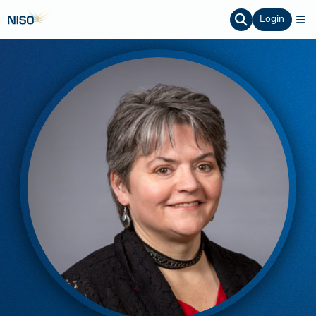
Login