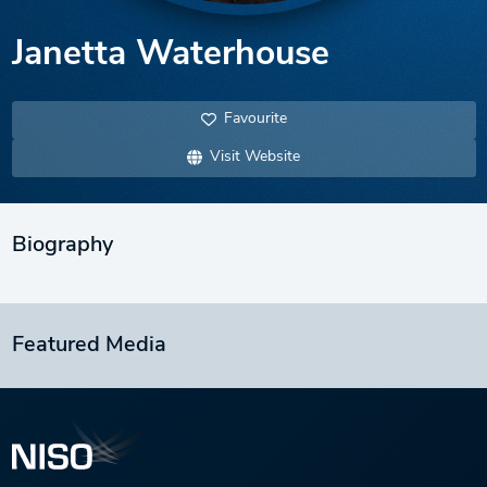
Janetta Waterhouse
Favourite
Visit Website
Biography
Featured Media