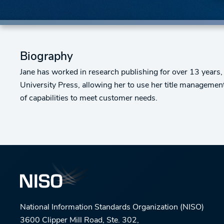
Biography
Jane has worked in research publishing for over 13 years,
University Press, allowing her to use her title managemen
of capabilities to meet customer needs.
National Information Standards Organization (NISO)
3600 Clipper Mill Road, Ste. 302,