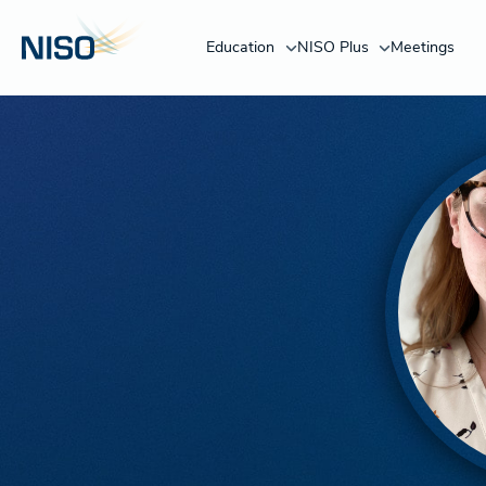
Education
NISO Plus
Meetings