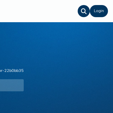
Login
lor-22b0bb35