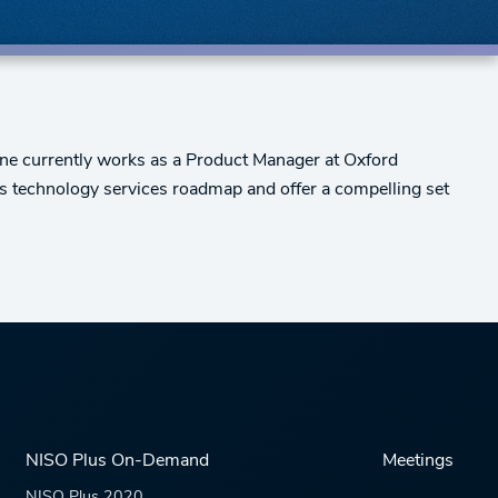
Jane currently works as a Product Manager at Oxford
's technology services roadmap and offer a compelling set
NISO Plus On-Demand
Meetings
NISO Plus 2020