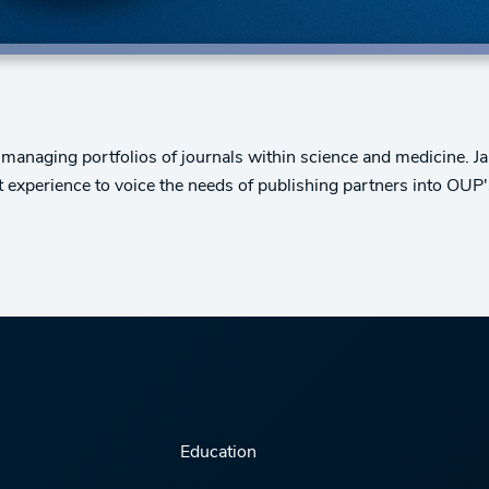
 managing portfolios of journals within science and medicine. 
t experience to voice the needs of publishing partners into OUP
Education