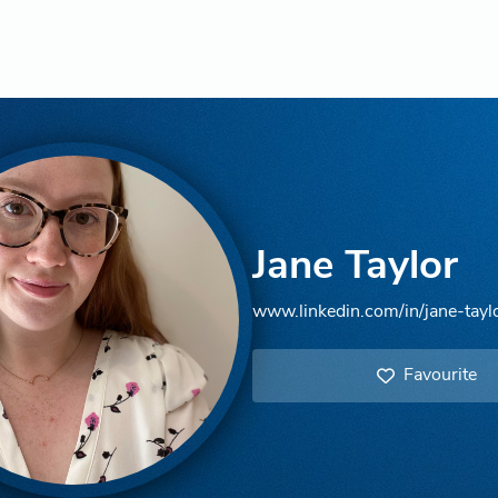
Jane Taylor
www.linkedin.com/in/jane-tay
Favourite