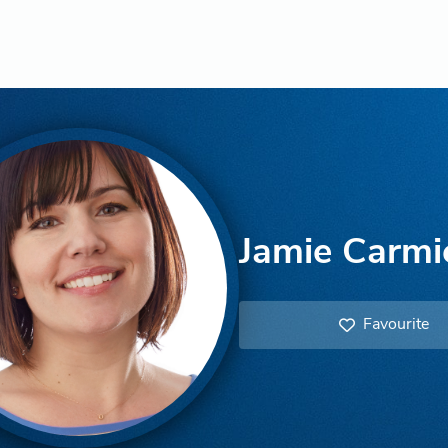
Jamie Carmi
Favourite