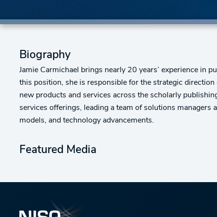
Biography
Jamie Carmichael brings nearly 20 years’ experience in pu
this position, she is responsible for the strategic direct
new products and services across the scholarly publishing
services offerings, leading a team of solutions managers 
models, and technology advancements.
Featured Media