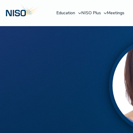
Education
NISO Plus
Meetings