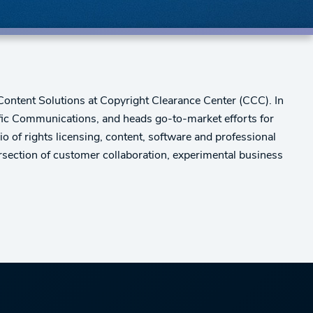
 Content Solutions at Copyright Clearance Center (CCC). In
tific Communications, and heads go-to-market efforts for
 of rights licensing, content, software and professional
rsection of customer collaboration, experimental business