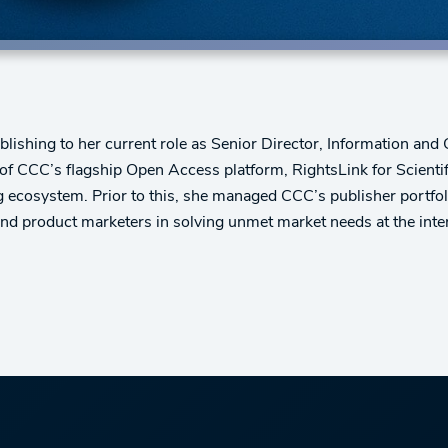
blishing to her current role as Senior Director, Information and
ion of CCC’s flagship Open Access platform, RightsLink for Scien
 ecosystem. Prior to this, she managed CCC’s publisher portfolio
and product marketers in solving unmet market needs at the inte