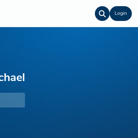
Login
chael