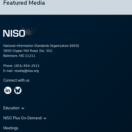
Featured Media
National Information Standards Organization (NISO)
3600 Clipper Mill Road, Ste. 302,
Baltimore, MD 21211
Phone:
(301) 654-2512
E-mail:
nisohq@niso.org
Connect with us
Education
Virtual Conferences
NISO Plus On-Demand
Training Series
NISO Plus 2020
Meetings