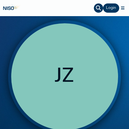
Login
JZ