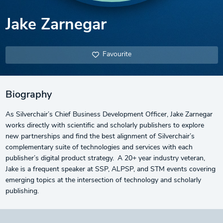
Jake Zarnegar
Favourite
Biography
As Silverchair’s Chief Business Development Officer, Jake Zarnegar
works directly with scientific and scholarly publishers to explore
new partnerships and find the best alignment of Silverchair’s
complementary suite of technologies and services with each
publisher’s digital product strategy. A 20+ year industry veteran,
Jake is a frequent speaker at SSP, ALPSP, and STM events covering
emerging topics at the intersection of technology and scholarly
publishing.