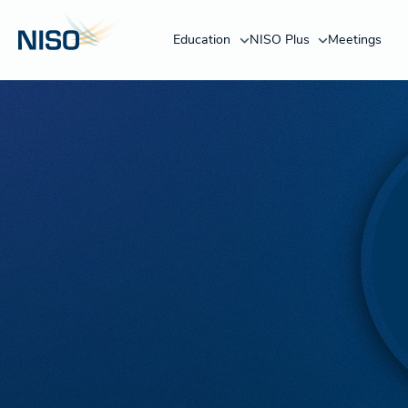
Education
NISO Plus
Meetings