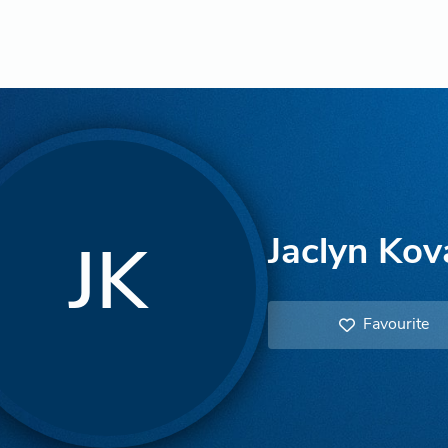
Jaclyn Kov
JK
Favourite