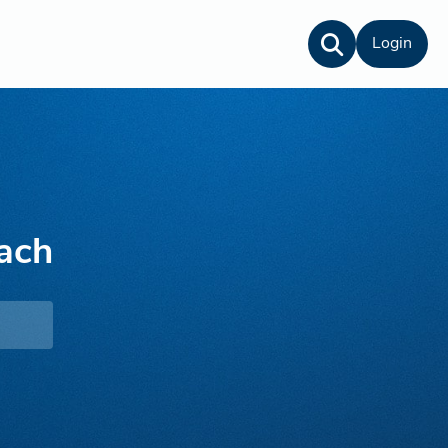
Login
ach