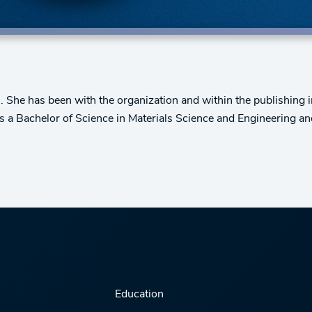
 She has been with the organization and within the publishing i
s a Bachelor of Science in Materials Science and Engineering a
Education