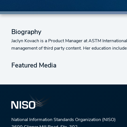
Biography
Jaclyn Kovach is a Product Manager at ASTM International.
management of third party content. Her education include
Featured Media
National Information Standards Organization (NISO)