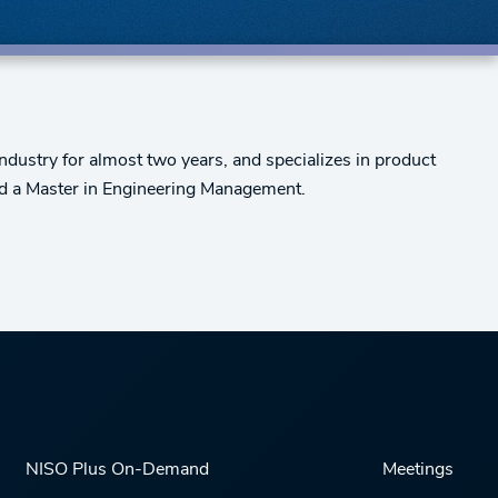
ndustry for almost two years, and specializes in product
nd a Master in Engineering Management.
NISO Plus On-Demand
Meetings