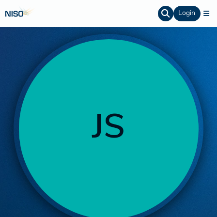
Login
JS