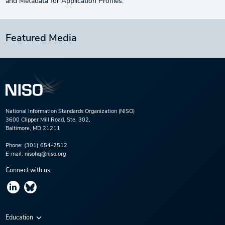
and Metadata for Application Profiles.
Featured Media
National Information Standards Organization (NISO)
3600 Clipper Mill Road, Ste. 302,
Baltimore, MD 21211
Phone:
(301) 654-2512
E-mail:
nisohq@niso.org
Connect with us
Education