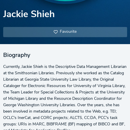
Jackie Shieh
Favourite
Biography
Currently, Jackie Shieh is the Descriptive Data Management Librarian
at the Smithsonian Libraries. Previously she worked as the Catalog
Librarian at Georgia State University Law Library, the Original
Cataloger for Electronic Resources for University of Virginia Library,
the Team Leader for Special Collections & Projects at the University
of Michigan Library and the Resource Description Coordinator for
George Washington University Libraries. Over the years, she has
been involved in metadata projects related to the Web, e.g. TEI;
OCLC's InerCat, and CORC projects; ALCTS, CC:DA, PCC's task
groups: URIs in MARC, BIBFRAME (BF) mapping of BIBCO and BF,