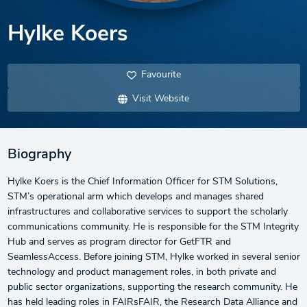
Hylke Koers
Favourite
Visit Website
Biography
Hylke Koers is the Chief Information Officer for STM Solutions,
STM’s operational arm which develops and manages shared
infrastructures and collaborative services to support the scholarly
communications community. He is responsible for the STM Integrity
Hub and serves as program director for GetFTR and
SeamlessAccess. Before joining STM, Hylke worked in several senior
technology and product management roles, in both private and
public sector organizations, supporting the research community. He
has held leading roles in FAIRsFAIR, the Research Data Alliance and