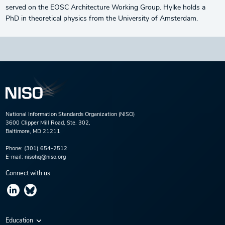
served on the EOSC Architecture Working Group. Hylke holds a
PhD in theoretical physics from the University of Amsterdam.
National Information Standards Organization (NISO)
3600 Clipper Mill Road, Ste. 302,
Baltimore, MD 21211
Phone:
(301) 654-2512
E-mail:
nisohq@niso.org
Connect with us
Education