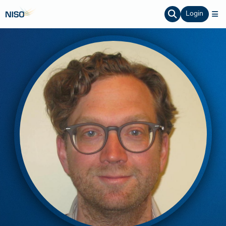
Login