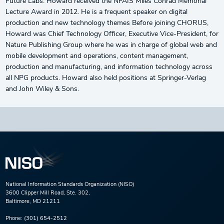
Future Labs. Howard received the NFAIS Miles Conrad Memorial
Lecture Award in 2012. He is a frequent speaker on digital
production and new technology themes Before joining CHORUS,
Howard was Chief Technology Officer, Executive Vice-President, for
Nature Publishing Group where he was in charge of global web and
mobile development and operations, content management,
production and manufacturing, and information technology across
all NPG products. Howard also held positions at Springer-Verlag
and John Wiley & Sons.
National Information Standards Organization (NISO)
3600 Clipper Mill Road, Ste. 302,
Baltimore, MD 21211
Phone:
(301) 654-2512