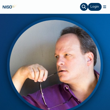
Login