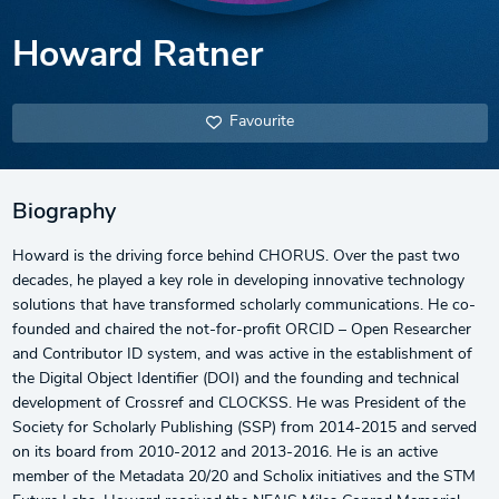
Howard Ratner
Favourite
Biography
Howard is the driving force behind CHORUS. Over the past two
decades, he played a key role in developing innovative technology
solutions that have transformed scholarly communications. He co-
founded and chaired the not-for-profit ORCID – Open Researcher
and Contributor ID system, and was active in the establishment of
the Digital Object Identifier (DOI) and the founding and technical
development of Crossref and CLOCKSS. He was President of the
Society for Scholarly Publishing (SSP) from 2014-2015 and served
on its board from 2010-2012 and 2013-2016. He is an active
member of the Metadata 20/20 and Scholix initiatives and the STM