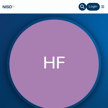
Login
HF