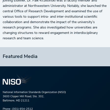
joining Elsevier, Dr. Falk-Krzesinski was a faculty member and
administrator at Northwestern University. Notably, she launched the
central Office of Research Development and examined the use of
various tools to support intra- and inter-institutional scientific
collaboration and demonstrate the impact of the university’s
research programs. She also investigated how universities are
changing structures to reward engagement in interdisciplinary
research and team science.
Featured Media
National Information Standards Organization (NISO)
3600 Clipper Mill Road, Ste. 302,
Baltimore, MD 21211
Phone:
(301) 654-2512