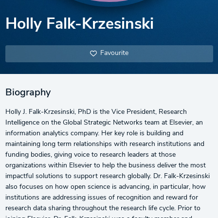
Holly Falk-Krzesinski
Favourite
Biography
Holly J. Falk-Krzesinski, PhD is the Vice President, Research
Intelligence on the Global Strategic Networks team at Elsevier, an
information analytics company. Her key role is building and
maintaining long term relationships with research institutions and
funding bodies, giving voice to research leaders at those
organizations within Elsevier to help the business deliver the most
impactful solutions to support research globally. Dr. Falk-Krzesinski
also focuses on how open science is advancing, in particular, how
institutions are addressing issues of recognition and reward for
research data sharing throughout the research life cycle. Prior to