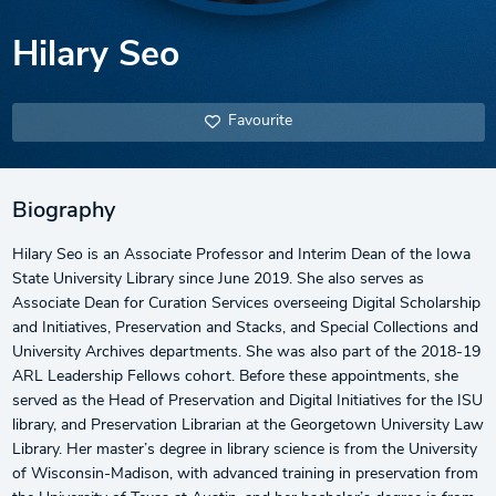
Hilary Seo
Favourite
Biography
Hilary Seo is an Associate Professor and Interim Dean of the Iowa
State University Library since June 2019. She also serves as
Associate Dean for Curation Services overseeing Digital Scholarship
and Initiatives, Preservation and Stacks, and Special Collections and
University Archives departments. She was also part of the 2018-19
ARL Leadership Fellows cohort. Before these appointments, she
served as the Head of Preservation and Digital Initiatives for the ISU
library, and Preservation Librarian at the Georgetown University Law
Library. Her master’s degree in library science is from the University
of Wisconsin-Madison, with advanced training in preservation from