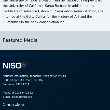
the University of Texas at Austin, and her bachelor’s degree is from
the University of California, Santa Barbara. In addition to her
Certificate of Advanced Study in Preservation Administration, she
interned at the Getty Center for the History of Art and the
Humanities in the book conservation lab.
Featured Media
National Information Standards Organization (NISO)
3600 Clipper Mill Road, Ste. 302,
Baltimore, MD 21211
Phone:
(301) 654-2512
E-mail:
nisohq@niso.org
Connect with us