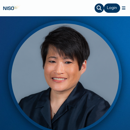
Login