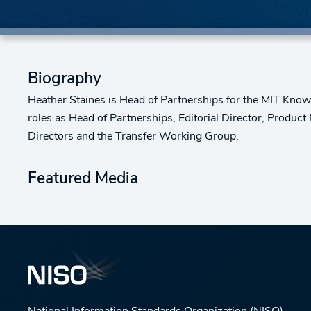
Biography
Heather Staines is Head of Partnerships for the MIT Knowl
roles as Head of Partnerships, Editorial Director, Product
Directors and the Transfer Working Group.
Featured Media