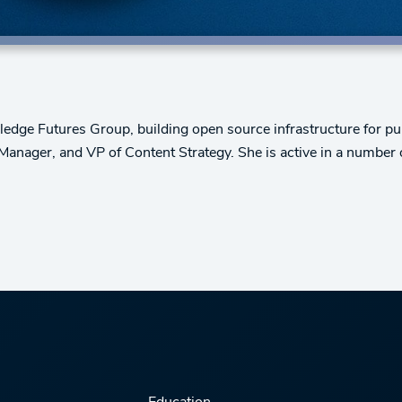
edge Futures Group, building open source infrastructure for publ
 Manager, and VP of Content Strategy. She is active in a number