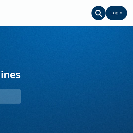
Login
ines