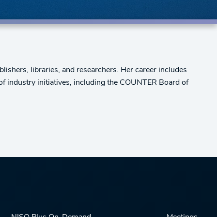
ishers, libraries, and researchers. Her career includes
 of industry initiatives, including the COUNTER Board of