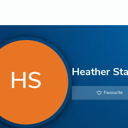
Heather Sta
HS
Favourite