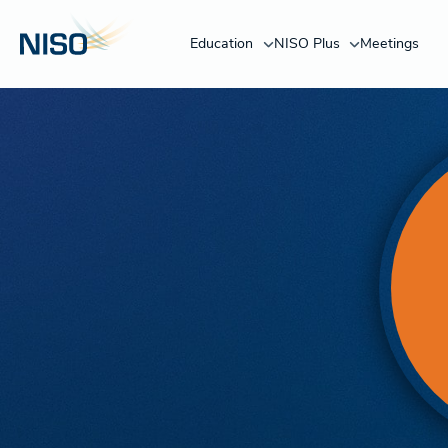
Education
NISO Plus
Meetings