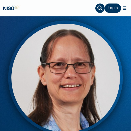
Login