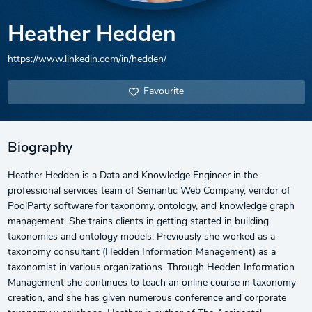
Heather Hedden
https://www.linkedin.com/in/hedden/
Favourite
Biography
Heather Hedden is a Data and Knowledge Engineer in the
professional services team of Semantic Web Company, vendor of
PoolParty software for taxonomy, ontology, and knowledge graph
management. She trains clients in getting started in building
taxonomies and ontology models. Previously she worked as a
taxonomy consultant (Hedden Information Management) as a
taxonomist in various organizations. Through Hedden Information
Management she continues to teach an online course in taxonomy
creation, and she has given numerous conference and corporate