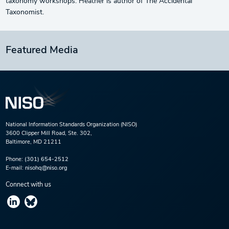
taxonomy workshops. Heather is author of The Accidental
Taxonomist.
Featured Media
National Information Standards Organization (NISO)
3600 Clipper Mill Road, Ste. 302,
Baltimore, MD 21211
Phone:
(301) 654-2512
E-mail:
nisohq@niso.org
Connect with us