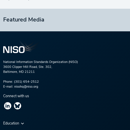
Featured Media
National Information Standards Organization (NISO)
3600 Clipper Mill Road, Ste. 302,
Baltimore, MD 21211
Phone:
(301) 654-2512
E-mail:
nisohq@niso.org
Connect with us
Education