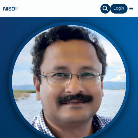
Login