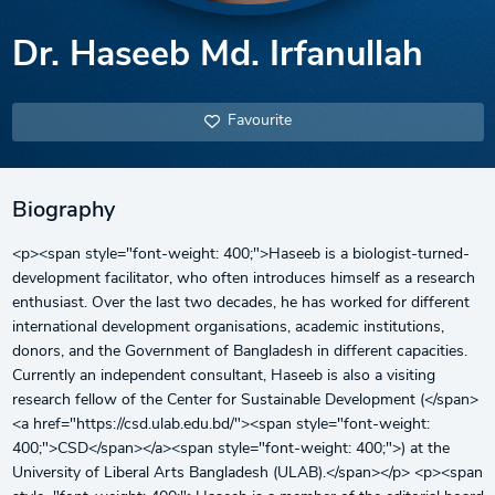
Dr. Haseeb Md. Irfanullah
Favourite
Biography
<p><span style="font-weight: 400;">Haseeb is a biologist-turned-
development facilitator, who often introduces himself as a research
enthusiast. Over the last two decades, he has worked for different
international development organisations, academic institutions,
donors, and the Government of Bangladesh in different capacities.
Currently an independent consultant, Haseeb is also a visiting
research fellow of the Center for Sustainable Development (</span>
<a href="https://csd.ulab.edu.bd/"><span style="font-weight:
400;">CSD</span></a><span style="font-weight: 400;">) at the
University of Liberal Arts Bangladesh (ULAB).</span></p> <p><span