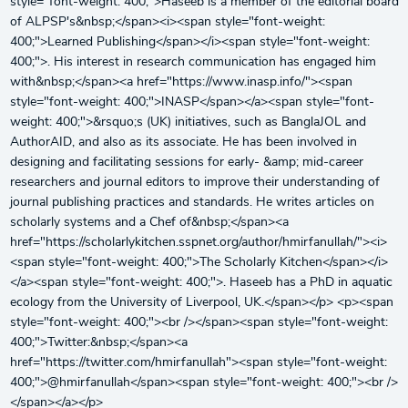
style="font-weight: 400;">Haseeb is a member of the editorial board
of ALPSP's&nbsp;</span><i><span style="font-weight:
400;">Learned Publishing</span></i><span style="font-weight:
400;">. His interest in research communication has engaged him
with&nbsp;</span><a href="https://www.inasp.info/"><span
style="font-weight: 400;">INASP</span></a><span style="font-
weight: 400;">&rsquo;s (UK) initiatives, such as BanglaJOL and
AuthorAID, and also as its associate. He has been involved in
designing and facilitating sessions for early- &amp; mid-career
researchers and journal editors to improve their understanding of
journal publishing practices and standards. He writes articles on
scholarly systems and a Chef of&nbsp;</span><a
href="https://scholarlykitchen.sspnet.org/author/hmirfanullah/"><i>
<span style="font-weight: 400;">The Scholarly Kitchen</span></i>
</a><span style="font-weight: 400;">. Haseeb has a PhD in aquatic
ecology from the University of Liverpool, UK.</span></p> <p><span
style="font-weight: 400;"><br /></span><span style="font-weight:
400;">Twitter:&nbsp;</span><a
href="https://twitter.com/hmirfanullah"><span style="font-weight:
400;">@hmirfanullah</span><span style="font-weight: 400;"><br />
</span></a></p>