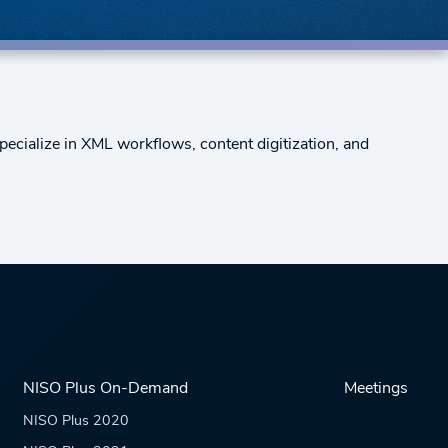
pecialize in XML workflows, content digitization, and
NISO Plus On-Demand
Meetings
NISO Plus 2020