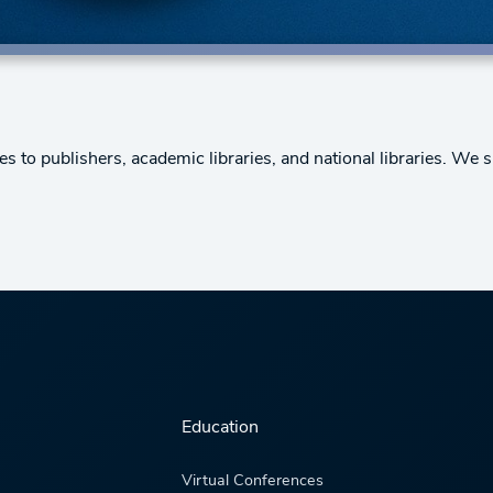
to publishers, academic libraries, and national libraries. We s
Education
Virtual Conferences