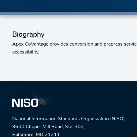
Biography
Apex CoVantage provides conversion and prepress services 
accessibility.
National Information Standards Organization (NISO)
3600 Clipper Mill Road, Ste. 302,
Baltimore, MD 21211