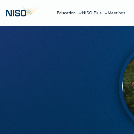
Education
NISO Plus
Meetings