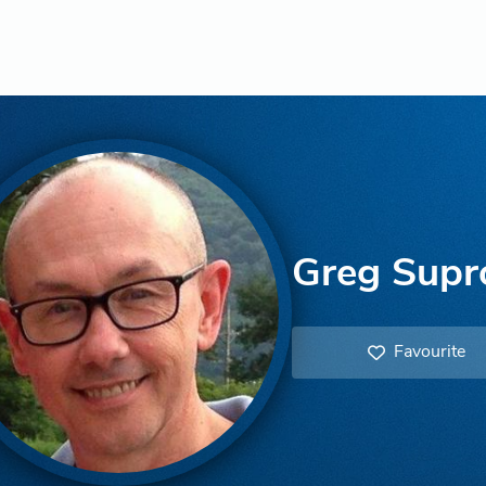
Greg Supr
Favourite