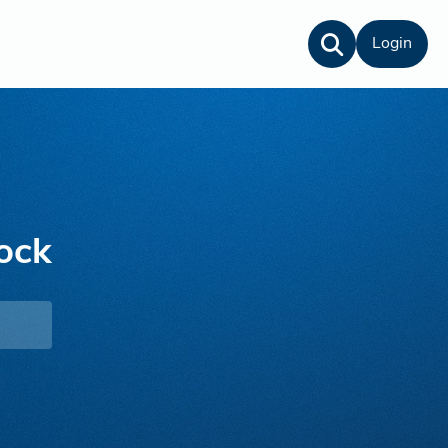
Login
ock